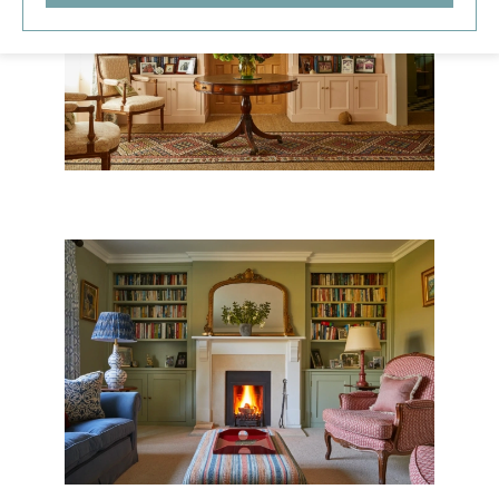
THE NEW OLD RECTORY
SOMERSET VILLAGE HOUSE