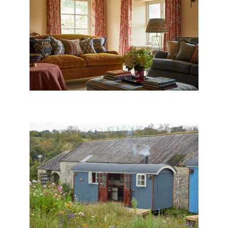
EXMOOR FARMHOUSE
SHEPHERD’S HUTS