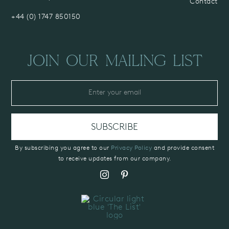
Contact
+44 (0) 1747 850150
JOIN OUR MAILING LIST
By subscribing you agree to our
Privacy Policy
and provide consent
to receive updates from our company.