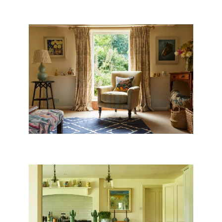
WEST COUNTRY COTTAGE
WILTSHIRE FARMHOUSE