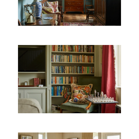
WILTSHIRE LIBRARY