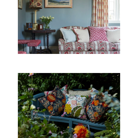
SOFAS, CHAIRS &
FOOTSTOOLS
CUSHIONS