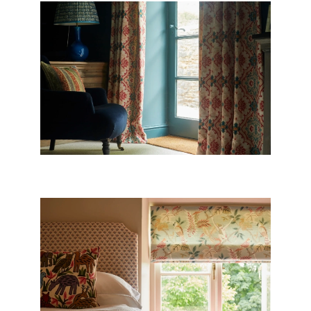
CURTAINS
BLINDS