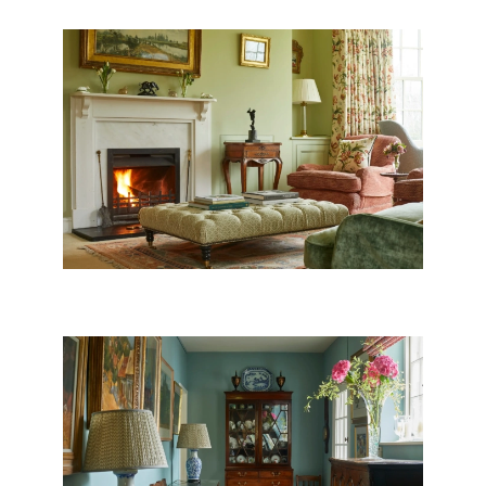
WILTSHIRE DRAWING ROOM
NORTH DORSET FAMILY
HOME