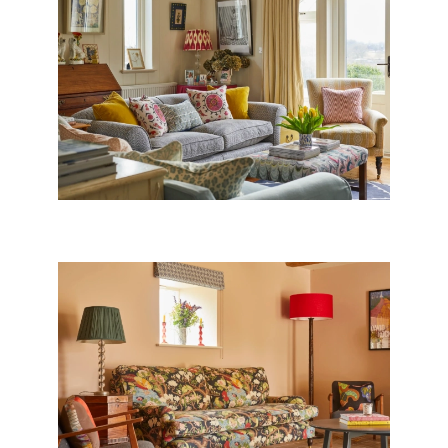
DORSET BARN CONVERSION
CONVERTED COACH HOUSE