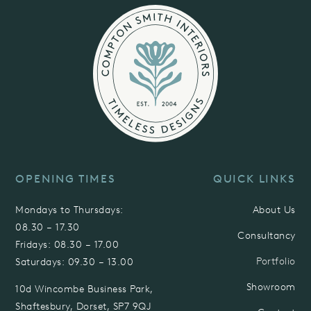
OPENING TIMES
QUICK LINKS
Mondays to Thursdays:
About Us
08.30 – 17.30
Consultancy
Fridays:
08.30 – 17.00
Portfolio
Saturdays:
09.30 – 13.00
Showroom
10d
Wincombe Business Park,
Shaftesbury, Dorset,
SP7 9QJ