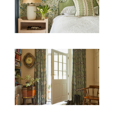
WILTSHIRE VILLAGE HOUSE
DORSET OLD RECTORY