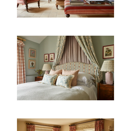
CANOPY BEDROOM