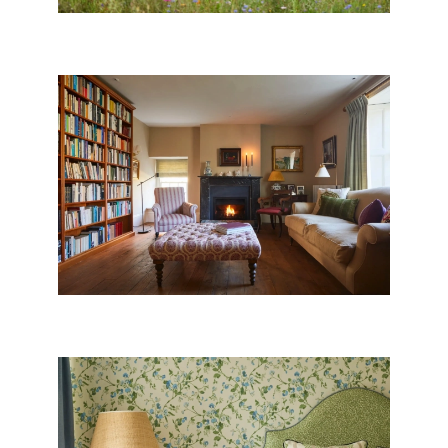
DORSET VILLAGE HOUSE