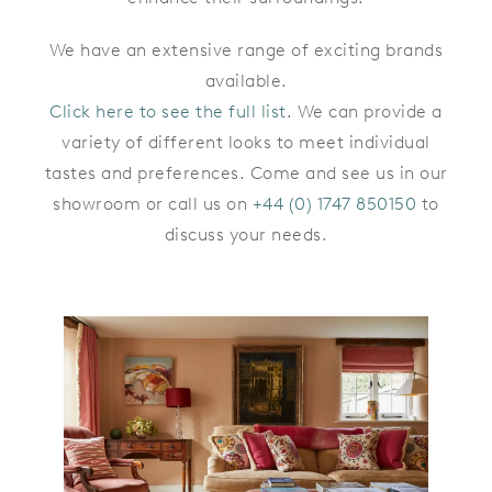
We have an extensive range of exciting brands
available.
Click here to see the full list
. We can provide a
variety of different looks to meet individual
tastes and preferences. Come and see us in our
showroom or call us on
+44 (0) 1747 850150
to
discuss your needs.
CRANBORNE CHASE
COTTAGE