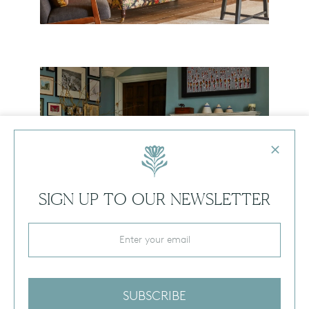
SOMERSET COUNTRY HOUSE
SIGN UP TO OUR NEWSLETTER