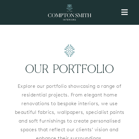
Skip
to
content
OUR PORTFOLIO
Explore our portfolio showcasing a range of
residential projects. From elegant home
renovations to bespoke interiors, we use
beautiful fabrics, wallpapers, specialist paints
and soft furnishings to create personalised
spaces that reflect our clients’ vision and
enhance their surroundings.