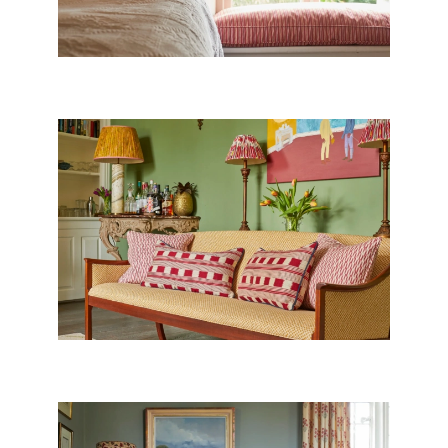
PAINT & PAPERS