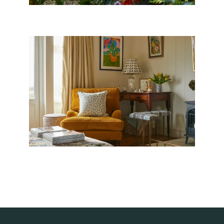
ACCESSORIES