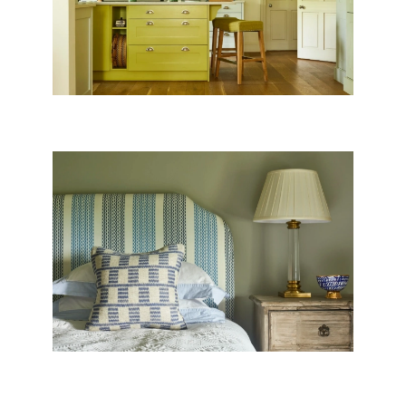
HEADBOARDS